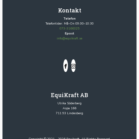
Kontakt
Telefon
Telefontider: Må–On 09.00–10:30
073-3166325
Epost
info@equikraft.se
EquiKraft AB
Ulrika Söderberg
Aspa 166
711 93 Lindesberg