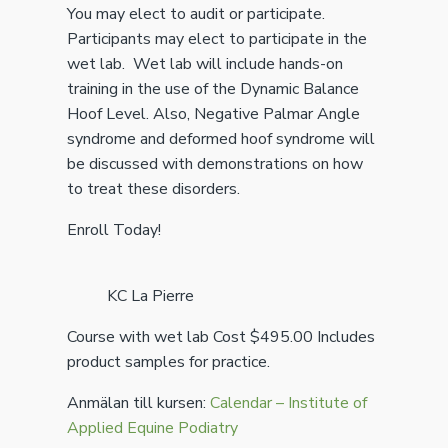
You may elect to audit or participate.
Participants may elect to participate in the
wet lab. Wet lab will include hands-on
training in the use of the Dynamic Balance
Hoof Level. Also, Negative Palmar Angle
syndrome and deformed hoof syndrome will
be discussed with demonstrations on how
to treat these disorders.
Enroll Today!
KC La Pierre
Course with wet lab Cost $495.00 Includes
product samples for practice.
Anmälan till kursen:
Calendar – Institute of
Applied Equine Podiatry