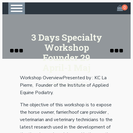
3 Days Specialty
Workshop
Founder 29
April-1 Maj
Workshop OverviewPresented by : KC La
11 februari, 2022
Pierre, Founder of the Institute of Applied
Equine Podiatry.
The objective of this workshop is to expose
the horse owner, farrier/hoof care provider ,
veterinarian and veterinary technicians to the
latest research used in the development of