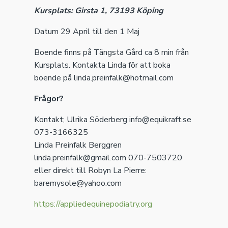
Kursplats: Girsta 1, 73193 Köping
Datum 29 April till den 1 Maj
Boende finns på Tängsta Gård ca 8 min från
Kursplats. Kontakta Linda för att boka
boende på linda.preinfalk@hotmail.com
Frågor?
Kontakt; Ulrika Söderberg info@equikraft.se
073-3166325
Linda Preinfalk Berggren
linda.preinfalk@gmail.com 070-7503720
eller direkt till Robyn La Pierre:
baremysole@yahoo.com
https://appliedequinepodiatry.org