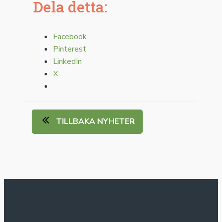
Dela detta:
Facebook
Pinterest
LinkedIn
X
TILLBAKA NYHETER