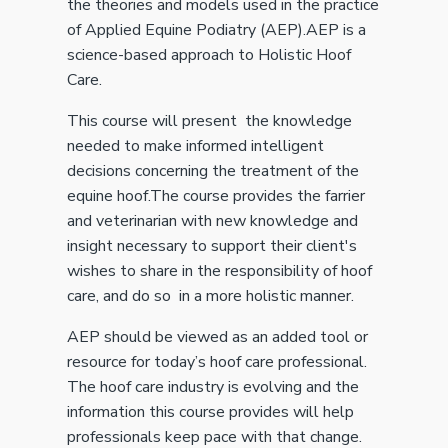
the theories and models used in the practice
of Applied Equine Podiatry (AEP).AEP is a
science-based approach to Holistic Hoof
Care.
This course will present the knowledge
needed to make informed intelligent
decisions concerning the treatment of the
equine hoof.The course provides the farrier
and veterinarian with new knowledge and
insight necessary to support their client's
wishes to share in the responsibility of hoof
care, and do so in a more holistic manner.
AEP should be viewed as an added tool or
resource for today’s hoof care professional.
The hoof care industry is evolving and the
information this course provides will help
professionals keep pace with that change.